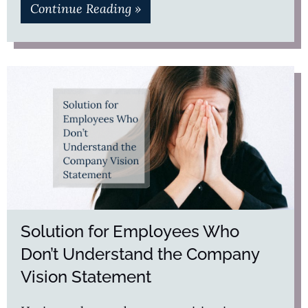
Continue Reading »
Solution for Employees Who
Don’t Understand the Company
Vision Statement