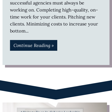
successful agencies must always be
working on. Completing high-quality, on-
time work for your clients. Pitching new
clients. Minimizing costs to increase your
bottom
Continue Reading »