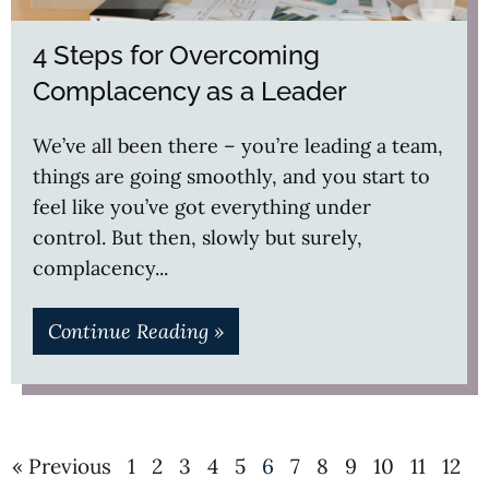
4 Steps for Overcoming
Complacency as a Leader
We’ve all been there – you’re leading a team,
things are going smoothly, and you start to
feel like you’ve got everything under
control. But then, slowly but surely,
complacency
Continue Reading »
« Previous
1
2
3
4
5
6
7
8
9
10
11
12