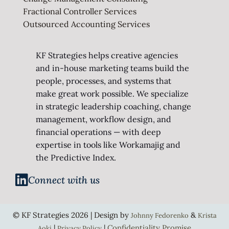
Fractional Controller Services
Outsourced Accounting Services
KF Strategies helps creative agencies
and in-house marketing teams build the
people, processes, and systems that
make great work possible. We specialize
in strategic leadership coaching, change
management, workflow design, and
financial operations — with deep
expertise in tools like Workamajig and
the Predictive Index.
Connect with us
© KF Strategies 2026 | Design by
&
Johnny Fedorenko
Krista
|
|
Confidentiality Promise
Aoki
Privacy Policy