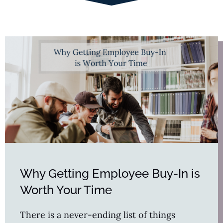
Why Getting Employee Buy-In is
Worth Your Time
There is a never-ending list of things