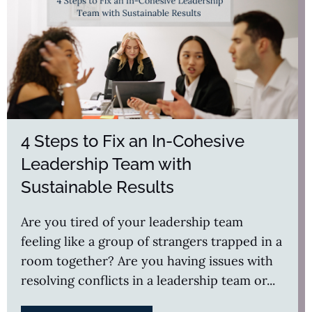
4 Steps to Fix an In-Cohesive
Leadership Team with
Sustainable Results
Are you tired of your leadership team
feeling like a group of strangers trapped in a
room together? Are you having issues with
resolving conflicts in a leadership team or