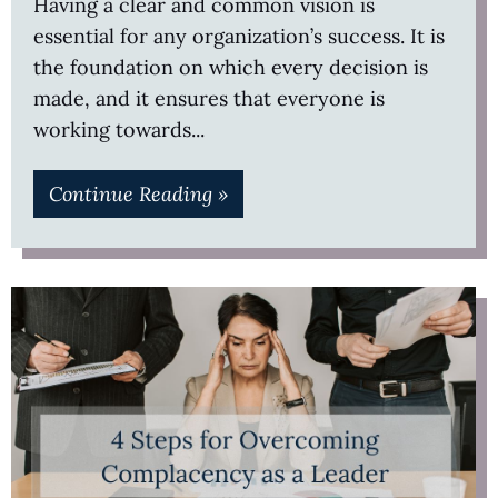
Having a clear and common vision is
essential for any organization’s success. It is
the foundation on which every decision is
made, and it ensures that everyone is
working towards
Continue Reading »