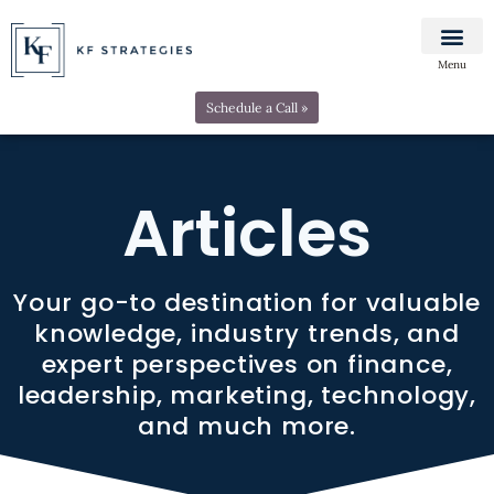
Menu
Schedule a Call »
Articles
Your go-to destination for valuable
knowledge, industry trends, and
expert perspectives on finance,
leadership, marketing, technology,
and much more.