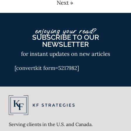
Next »
enjoying your read?
SUBSCRIBE TO OUR
NEWSLETTER
for instant updates on new articles
[convertkit form=5217982]
Serving clients in the U.S. and Canada.