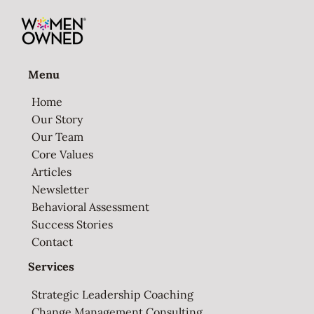
Menu
Home
Our Story
Our Team
Core Values
Articles
Newsletter
Behavioral Assessment
Success Stories
Contact
Services
Strategic Leadership Coaching
Change Management Consulting