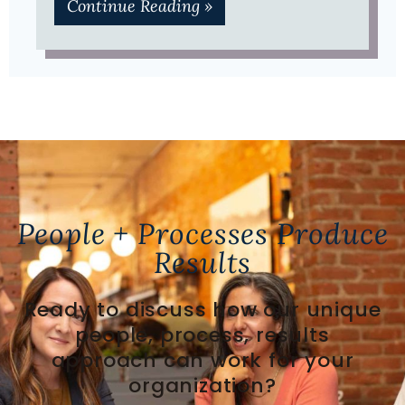
Continue Reading »
People + Processes Produce
Results
Ready to discuss how our unique
people, process, results
approach can work for your
organization?