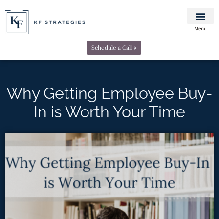
Menu
Schedule a Call »
Why Getting Employee Buy-
In is Worth Your Time