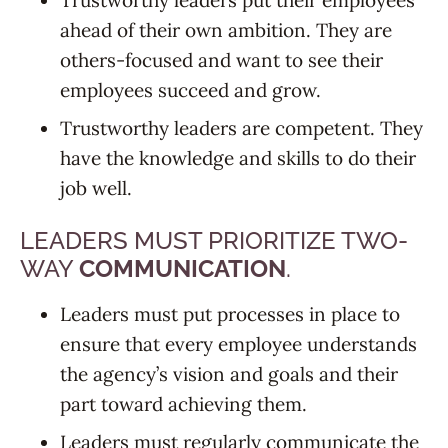
Trustworthy leaders put their employees
ahead of their own ambition. They are
others-focused and want to see their
employees succeed and grow.
Trustworthy leaders are competent. They
have the knowledge and skills to do their
job well.
LEADERS MUST PRIORITIZE TWO-
WAY
COMMUNICATION
.
Leaders must put processes in place to
ensure that every employee understands
the agency’s vision and goals and their
part toward achieving them.
Leaders must regularly communicate the