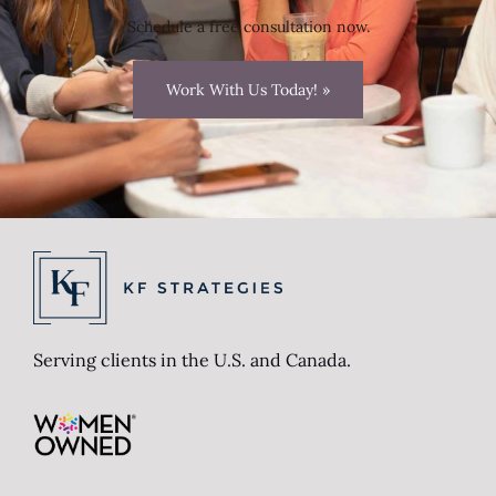
Schedule a free consultation now.
Work With Us Today! »
Serving clients in the U.S. and Canada.