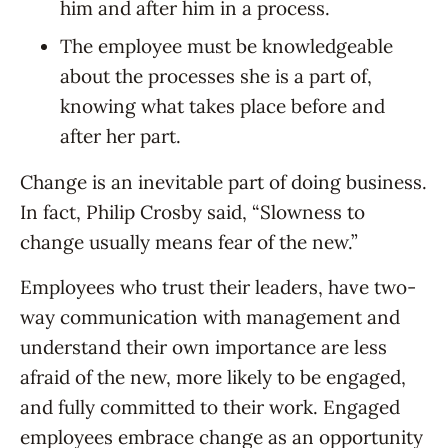
him and after him in a process.
The employee must be knowledgeable
about the processes she is a part of,
knowing what takes place before and
after her part.
Change is an inevitable part of doing business.
In fact, Philip Crosby said, “Slowness to
change usually means fear of the new.”
Employees who trust their leaders, have two-
way communication with management and
understand their own importance are less
afraid of the new, more likely to be engaged,
and fully committed to their work. Engaged
employees embrace change as an opportunity