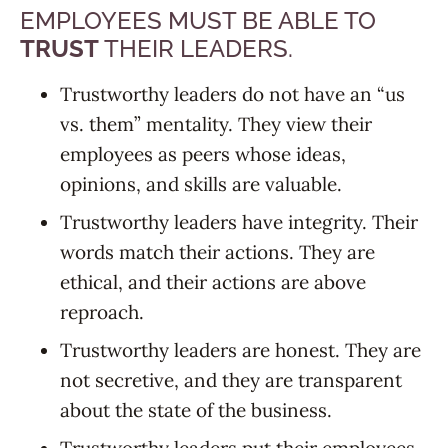
EMPLOYEES MUST BE ABLE TO
TRUST
THEIR LEADERS.
Trustworthy leaders do not have an “us
vs. them” mentality. They view their
employees as peers whose ideas,
opinions, and skills are valuable.
Trustworthy leaders have integrity. Their
words match their actions. They are
ethical, and their actions are above
reproach.
Trustworthy leaders are honest. They are
not secretive, and they are transparent
about the state of the business.