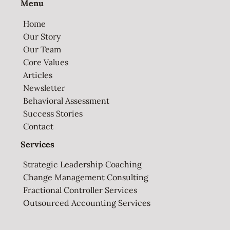
Menu
Home
Our Story
Our Team
Core Values
Articles
Newsletter
Behavioral Assessment
Success Stories
Contact
Services
Strategic Leadership Coaching
Change Management Consulting
Fractional Controller Services
Outsourced Accounting Services