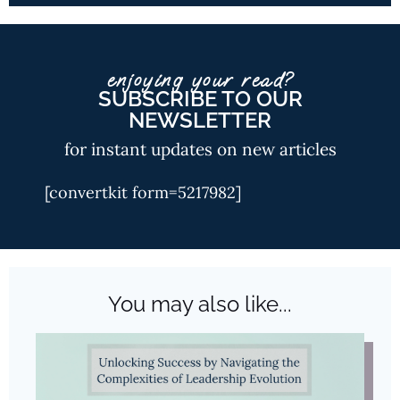
enjoying your read?
SUBSCRIBE TO OUR
NEWSLETTER
for instant updates on new articles
[convertkit form=5217982]
You may also like...