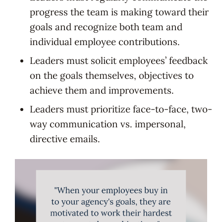
progress the team is making toward their
goals and recognize both team and
individual employee contributions.
Leaders must solicit employees’ feedback
on the goals themselves, objectives to
achieve them and improvements.
Leaders must prioritize face-to-face, two-
way communication vs. impersonal,
directive emails.