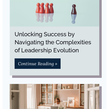
Unlocking Success by
Navigating the Complexities
of Leadership Evolution
Continue Reading »