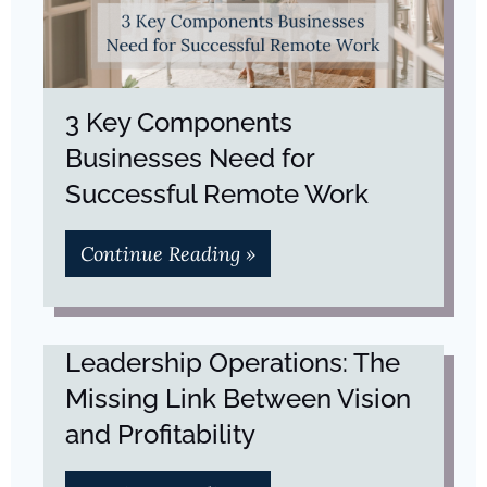
3 Key Components
Businesses Need for
Successful Remote Work
Continue Reading »
Leadership Operations: The
Missing Link Between Vision
and Profitability