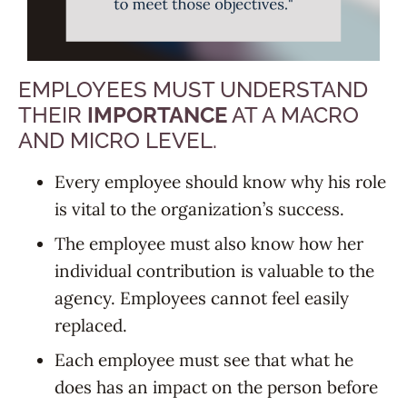
EMPLOYEES MUST UNDERSTAND
THEIR
IMPORTANCE
AT A MACRO
AND MICRO LEVEL.
Every employee should know why his role
is vital to the organization’s success.
The employee must also know how her
individual contribution is valuable to the
agency. Employees cannot feel easily
replaced.
Each employee must see that what he
does has an impact on the person before