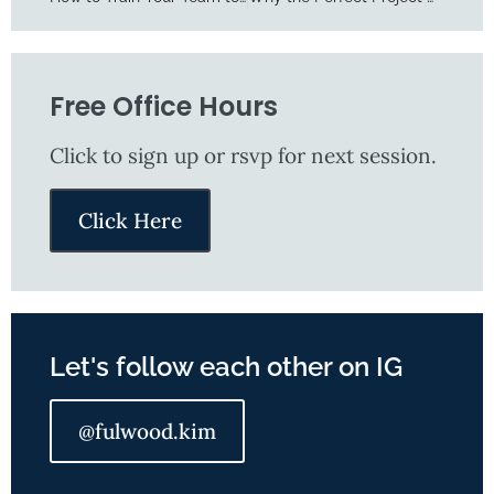
Free Office Hours
Click to sign up or rsvp for next session​.
Click Here
Let's follow each other on IG
@fulwood.kim