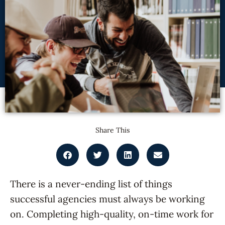
Share This
There is a never-ending list of things
successful agencies must always be working
on. Completing high-quality, on-time work for