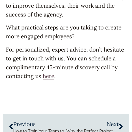
to improve themselves, their work and the
success of the agency.
What practical steps are you taking to create
more engaged employees?
For personalized, expert advice, don’t hesitate
to get in touch with us. You can schedule a
complimentary 45-minute discovery call by
contacting us
here
.
Previous
Next
How to Train Your Team to Ditch Agency Mediocrity
Why the Perfect Project Management Tool Won’t Solve Your Problems