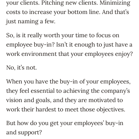
your clients. Pitching new clients. Minimizing
costs to increase your bottom line. And that’s
just naming a few.
So, is it really worth your time to focus on
employee buy-in? Isn’t it enough to just have a
work environment that your employees enjoy?
No, it’s not.
When you have the buy-in of your employees,
they feel essential to achieving the company’s
vision and goals, and they are motivated to
work their hardest to meet those objectives.
But how do you get your employees’ buy-in
and support?