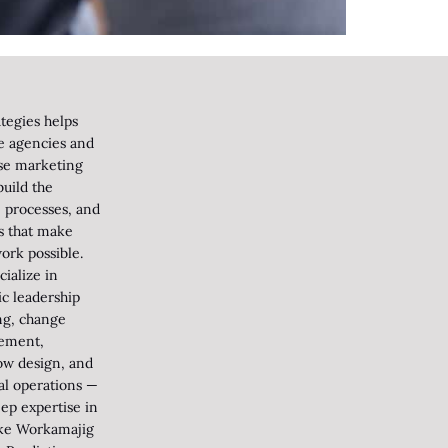
tegies helps
ve agencies and
se marketing
uild the
 processes, and
s that make
ork possible.
ialize in
ic leadership
ng, change
ement,
ow design, and
al operations —
ep expertise in
like Workamajig