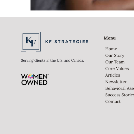
Menu
Home
Our Story
Serving clients in the U.S. and Canada.
Our Team
Core Values
Articles
Newsletter
Behavioral As
Success Storie
Contact