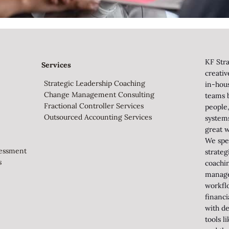
KF Stra
Services
creati
Strategic Leadership Coaching
in-hou
Change Management Consulting
teams b
Fractional Controller Services
people,
Outsourced Accounting Services
system
great w
We spec
sessment
strateg
s
coachi
manag
workfl
financi
with de
tools 