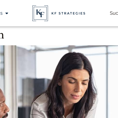
es
Suc
n