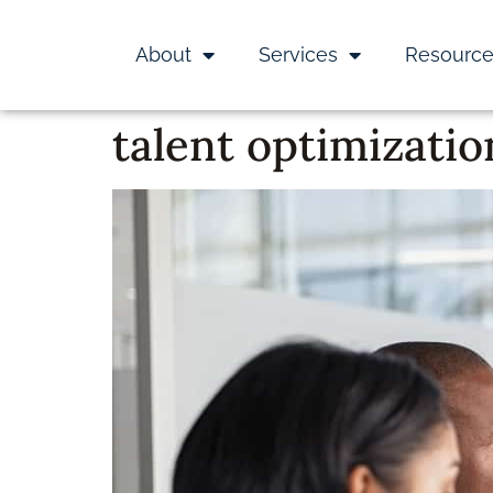
About
Services
Resourc
talent optimizatio