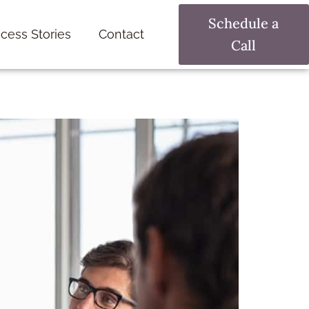
Schedule a
cess Stories
Contact
Call