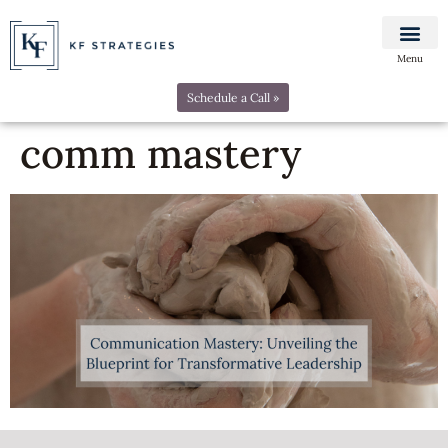
Menu
Schedule a Call »
comm mastery