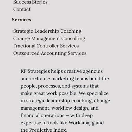
Success Stories
Contact
Services
Strategic Leadership Coaching
Change Management Consulting
Fractional Controller Services
Outsourced Accounting Services
KF Strategies helps creative agencies
and in-house marketing teams build the
people, processes, and systems that
make great work possible. We specialize
in strategic leadership coaching, change
management, workflow design, and
financial operations — with deep
expertise in tools like Workamajig and
the Predictive Index.