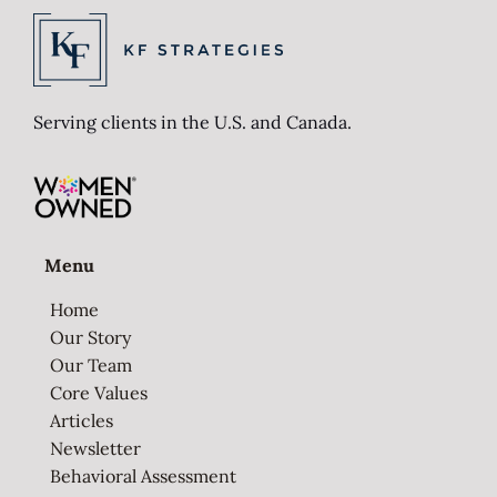
Serving clients in the U.S. and Canada.
Menu
Home
Our Story
Our Team
Core Values
Articles
Newsletter
Behavioral Assessment