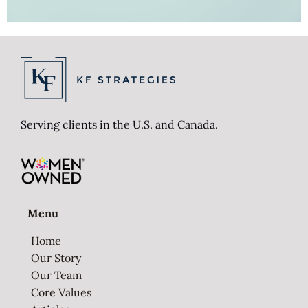
Serving clients in the U.S. and Canada.
Menu
Home
Our Story
Our Team
Core Values