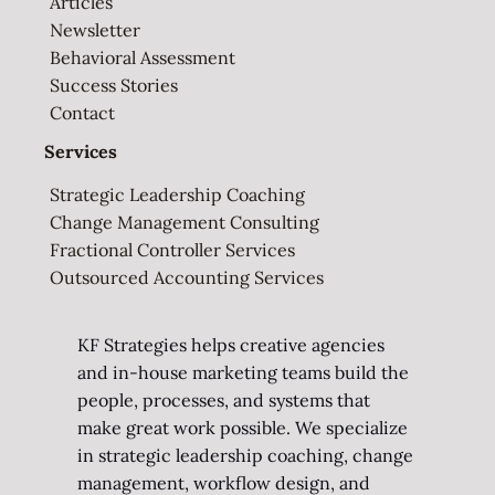
Articles
Newsletter
Behavioral Assessment
Success Stories
Contact
Services
Strategic Leadership Coaching
Change Management Consulting
Fractional Controller Services
Outsourced Accounting Services
KF Strategies helps creative agencies
and in-house marketing teams build the
people, processes, and systems that
make great work possible. We specialize
in strategic leadership coaching, change
management, workflow design, and