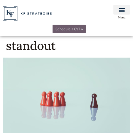
Menu
Schedule a Call »
standout