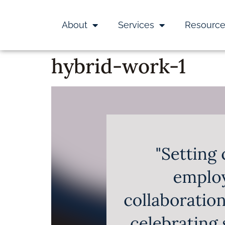
About
Services
Resourc
hybrid-work-1