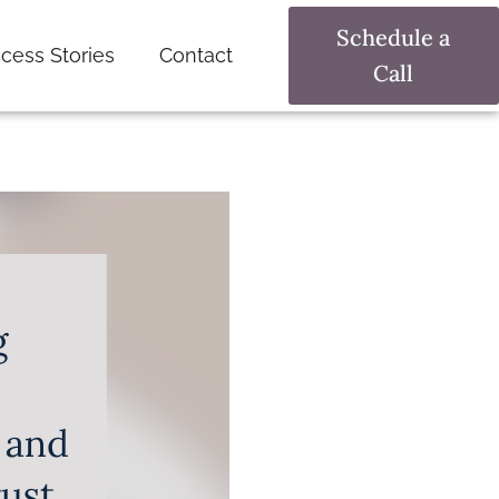
Schedule a
cess Stories
Contact
Call