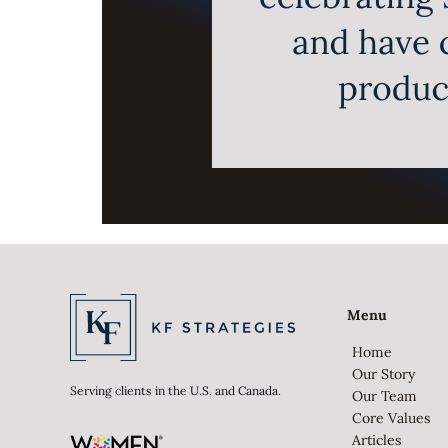
Menu
Home
Our Story
Serving clients in the U.S. and Canada.
Our Team
Core Values
Articles