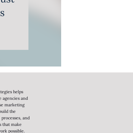
tegies helps
ve agencies and
se marketing
uild the
 processes, and
s that make
ork possible.