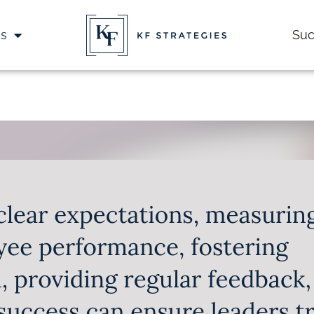
es
Suc