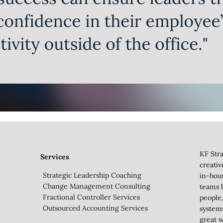
KF Stra
Services
creati
Strategic Leadership Coaching
in-hou
Change Management Consulting
teams b
Fractional Controller Services
people,
Outsourced Accounting Services
system
great w